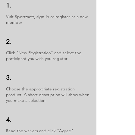
1.
Visit Sportzsoft, sign-in or register as a new
member
2.
Click "New Registration" and select the
participant you wish you register
3.
Choose the appropriate registration
product. A short description will show when
you make a selection
4.
Read the waivers and click "Agree"