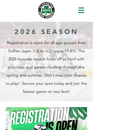
2026 SEASON
Registration is open for all age groups from
Softlax (ages 3-5) to U22 (ages 17-21)! The
2026 lacrosse season kicks off in April with
practices and games running through the
spring and summer. Don’t miss your chance
to play!. Secure your spot today and join the
fastest game on two feet!