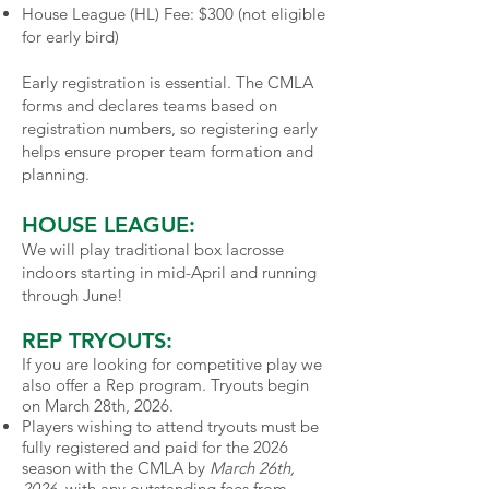
House League (HL) Fee: $300 (not eligible
for early bird)
Early registration is essential. The CMLA
forms and declares teams based on
registration numbers, so registering early
helps ensure proper team formation and
planning.
HOUSE LEAGUE:
We will play traditional box lacrosse
indoors starting in mid-April and running
through June!
REP TRYOUTS:
If you are looking for competitive play we
also offer a Rep program. Tryouts begin
on March 28th, 2026.
Players wishing to attend tryouts must be
fully registered and paid for the 2026
season with the CMLA by
March 26th,
2026
, with any outstanding fees from