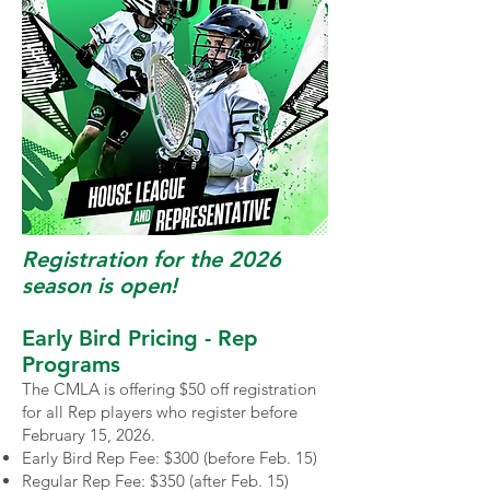
Registration for the 2026
season is open
​!
Early Bird Pricing - Rep
Programs
The CMLA is offering $50 off registration
for all Rep players who register before
February 15, 2026.
Early Bird Rep Fee: $300 (before Feb. 15)
Regular Rep Fee: $350 (after Feb. 15)