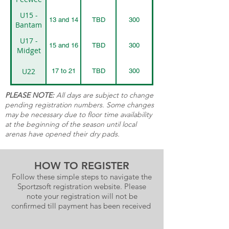
U15 -
13 and 14
TBD
300
Bantam
U17 -
15 and 16
TBD
300
Midget
U22
17 to 21
TBD
300
PLEASE NOTE:
All days are subject to change
pending registration numbers. Some changes
may be necessary due to floor time availability
at the beginning of the season until local
arenas have opened their dry pads.
HOW TO REGISTER
Follow these simple steps to navigate the
Sportzsoft registration website. Please
note your registration will not be
confirmed till payment has been received