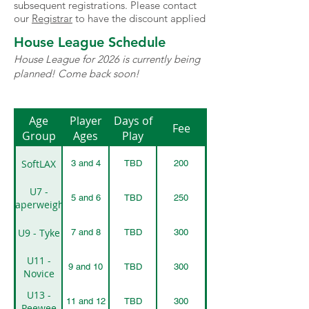
subsequent registrations. Please contact
our
Registrar
to have the discount applied
House League Schedule
House League for 2026 is currently being
planned! Come back soon!
Age
Player
Days of
Fee
Group
Ages
Play
SoftLAX
3 and 4
TBD
200
U7 -
5 and 6
TBD
250
Paperweight
U9 - Tyke
7 and 8
TBD
300
U11 -
9 and 10
TBD
300
Novice
U13 -
11 and 12
TBD
300
Peewee