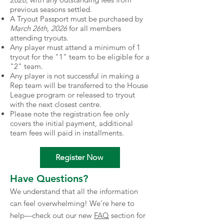
previous seasons settled.
A Tryout Passport must be purchased by
March 26th, 2026
for all members
attending tryouts.
Any player must attend a minimum of 1
tryout for the "1" team to be eligible for a
"2" team.
Any player is not successful in making a
Rep team will be transferred to the House
League program or released to tryout
with the next closest centre.
Please note the registration fee only
covers the initial payment, additional
team fees will paid in installments.
Register Now
Have Questions?
We understand that all the information
can feel overwhelming! We're here to
help—check out our new
FAQ
section for