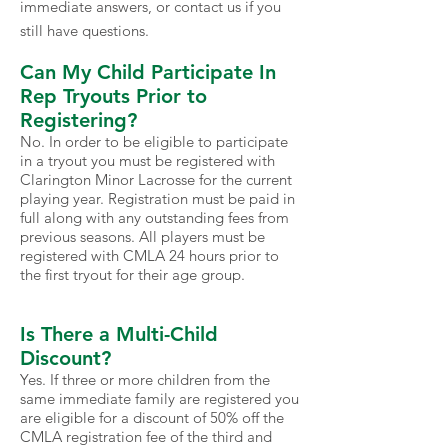
immediate answers, or contact us if you
still have questions.
Can My Child Participate In
Rep Tryouts Prior to
Registering?
No. In order to be eligible to participate
in a tryout you must be registered with
Clarington Minor Lacrosse for the current
playing year. Registration must be paid in
full along with any outstanding fees from
previous seasons. All players must be
registered with CMLA 24 hours prior to
the first tryout for their age group.
Is There a Multi-Child
Discount?
Yes. If three or more children from the
same immediate family are registered you
are eligible for a discount of 50% off the
CMLA registration fee of the third and