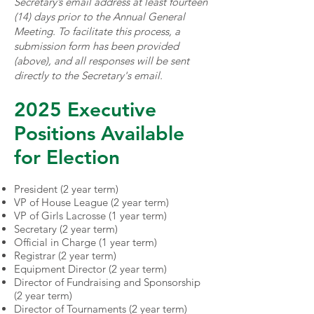
Secretary’s email address at least fourteen
(14) days prior to the Annual General
Meeting. To facilitate this process, a
submission form has been provided
(above), and all responses will be sent
directly to the Secretary's email.
2025 Executive
Positions Available
for Election
President (2 year term)
VP of House League (2 year term)
VP of Girls Lacrosse (1 year term)
Secretary (2 year term)
Official in Charge (1 year term)
Registrar (2 year term)
Equipment Director (2 year term)
Director of Fundraising and Sponsorship
(2 year term)
Director of Tournaments (2 year term)