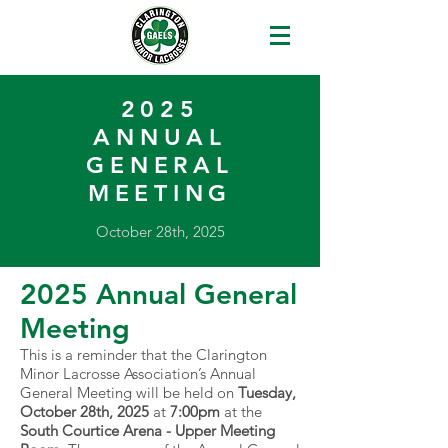
2025
ANNUAL
GENERAL
MEETING
October 28th, 2025
2025 Annual General
Meeting
This is a reminder that the Clarington
Minor Lacrosse Association’s Annual
General Meeting will be held on
Tuesday,
October 28th, 2025
at
7:00pm
at the
South Courtice Arena - Upper Meeting