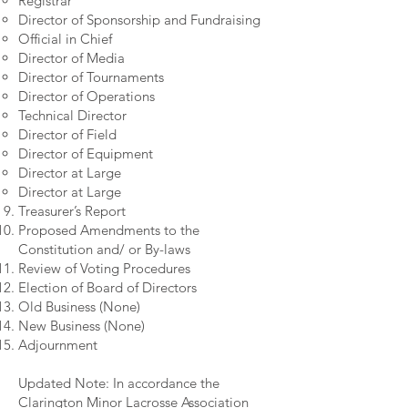
Registrar
Director of Sponsorship and Fundraising
Official in Chief
Director of Media
Director of Tournaments
Director of Operations
Technical Director
Director of Field
Director of Equipment
Director at Large
Director at Large
Treasurer’s Report
Proposed Amendments to the
Constitution and/ or By-laws
Review of Voting Procedures
Election of Board of Directors
Old Business (None)
New Business (None)
Adjournment
Updated Note: In accordance the
Clarington Minor Lacrosse Association