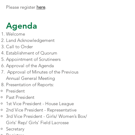
Please register
here
.
Agenda
Welcome
Land Acknowledgement
Call to Order
Establishment of Quorum
Appointment of Scrutineers
Approval of the Agenda
Approval of Minutes of the Previous
Annual General Meeting
Presentation of Reports:
President
Past President
1st Vice President - House League
2nd Vice President - Representative
3rd Vice President - Girls/ Women’s Box/
Girls’ Rep/ Girls’ Field Lacrosse
Secretary