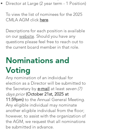
Director at Large (2 year term - 1 Position)
To view the list of nominees for the 2025
CMLA AGM click
here
.
Descriptions for each position is available
on our
website
. Should you have any
questions please feel free to reach out to
the current
board member
in that role.
Nominations and
Voting
Any nomination of an individual for
election as a Director will be submitted to
the Secretary by
e-mail
at least
seven (7)
days prior
(October 21st, 2025 at
11:59pm)
to the Annual General Meeting.
Any eligible individual may nominate
another eligible individual from the floor;
however, to assist with the organization of
the AGM, we request that all nominations
be submitted in advance.