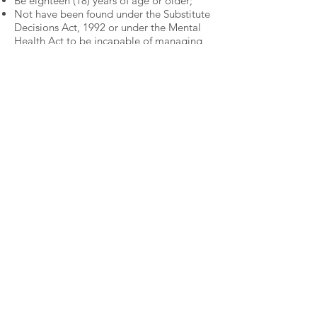
Be eighteen (18) years of age or older;
Not have been found under the Substitute
Decisions Act, 1992 or under the
Mental
Health Act to be incapable of managing
property;
Have the power under law to contract;
Have not been declared incapable by a
court in Canada or in another country;
and
Not have the status of bankrupt.
To be eligible for election as a President,
or Vice President, an member must:
Have serve on the board as a director for
two (2) years within the last four (4) years.
A member must be in good standing and
in attendance during the meeting to vote
and/or accept a nomination.
Good Standing
A Member will be in good standing
provided that the Member:
Has not ceased to be a Member;
Has not been suspended or expelled from