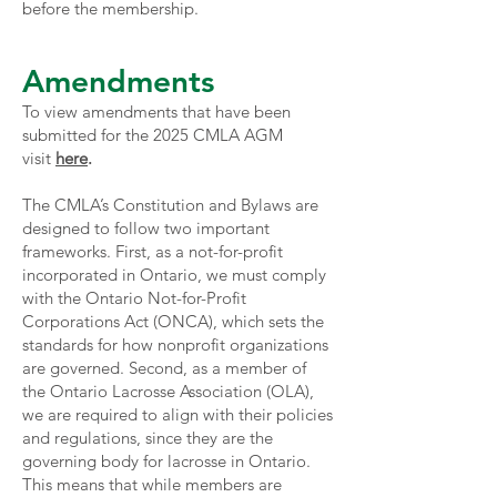
before the membership.
Amendments
To view amendments that have been
submitted for the 2025 CMLA AGM
visit
here
.
The CMLA’s Constitution and Bylaws are
designed to follow two important
frameworks. First, as a not-for-profit
incorporated in Ontario, we must comply
with the Ontario Not-for-Profit
Corporations Act (ONCA), which sets the
standards for how nonprofit organizations
are governed. Second, as a member of
the Ontario Lacrosse Association (OLA),
we are required to align with their policies
and regulations, since they are the
governing body for lacrosse in Ontario.
This means that while members are