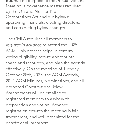
Room.
The purpose of the Annual General
Meeting is governance matters required
by the Ontario Not-for-Profit
Corporations Act and our bylaws:
approving financials, electing directors,
and considering bylaw changes.
The CMLA requires all members to
register in advance
to attend the 2025
AGM. This process helps us confirm
voting eligibility, secure appropriate
space and resources, and plan the agenda
effectively. On the morning of Tuesday,
October 28th, 2025, the AGM Agenda,
2024 AGM Minutes, Nominations, and all
proposed Constitution/ Bylaw
Amendments will be emailed to
registered members to assist with
preparation and voting. Advance
registration ensures the meeting is fair,
transparent, and well-organized for the
benefit of all members.