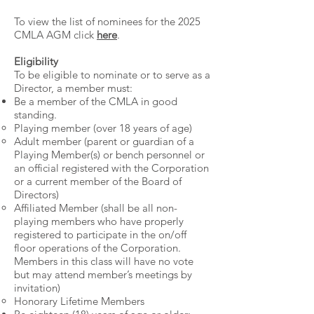
To view the list of nominees for the 2025
CMLA AGM click
here
.
Eligibility
To be eligible to nominate or to serve as a
Director, a member must:
Be a member of the CMLA in good
standing.
Playing member (over 18 years of age)​
Adult member (parent or guardian of a
Playing Member(s) or bench personnel or
an official registered with the Corporation
or a current member of the Board of
Directors)
Affiliated Member (shall be all non-
playing members who have properly
registered to participate in the on/off
floor operations of the Corporation.
Members in this class will have no vote
but may attend member’s meetings by
invitation)
Honorary Lifetime Members