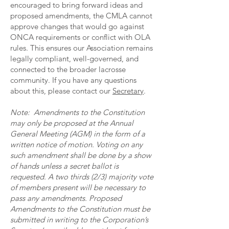
encouraged to bring forward ideas and
proposed amendments, the CMLA cannot
approve changes that would go against
ONCA requirements or conflict with OLA
rules. This ensures our Association remains
legally compliant, well-governed, and
connected to the broader lacrosse
community. If you have any questions
about this, please contact our
Secretary
.
Note: Amendments to the Constitution
may only be proposed at the Annual
General Meeting (AGM) in the form of a
written notice of motion. Voting on any
such amendment shall be done by a show
of hands unless a secret ballot is
requested. A two thirds (2/3) majority vote
of members present will be necessary to
pass any amendments. Proposed
Amendments to the Constitution must be
submitted in writing to the Corporation’s