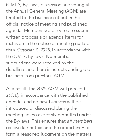
(CMLA) By-laws, discussion and voting at
the Annual General Meeting (AGM) are
limited to the business set out in the
official notice of meeting and published
agenda. Members were invited to submit
written proposals or agenda items for
inclusion in the notice of meeting no later
than
October 7, 2025
, in accordance with
the CMLA By-laws. No member
submissions were received by the
deadline, and there is no outstanding old
business from previous AGM.
As a result, the 2025 AGM will proceed
strictly
in accordance with the published
agenda, and no new business will be
introduced or discussed during the
meeting unless expressly permitted under
the By-laws. This ensures that
all members
receive fair notice and the opportunity to
form a reasoned judgment on the matters