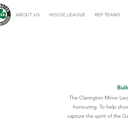
ABOUT US
HOUSE LEAGUE
REP TEAMS
Buil
The Clarington Minor Lacr
honouring. To help sho
capture the spirit of the G