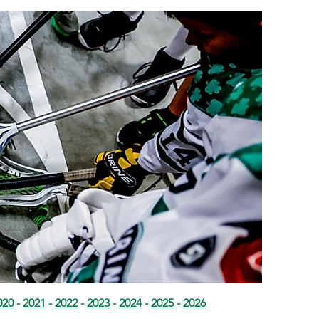
020
-
2021
-
2022
-
2023
-
2024
-
2025
-
2026