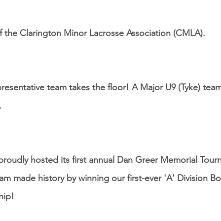
 the Clarington Minor Lacrosse Association (CMLA).
presentative team takes the floor! A Major U9 (Tyke) team
.
oudly hosted its first annual Dan Greer Memorial Tour
eam made history by winning our first-ever 'A' Division B
hip!