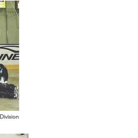
Division