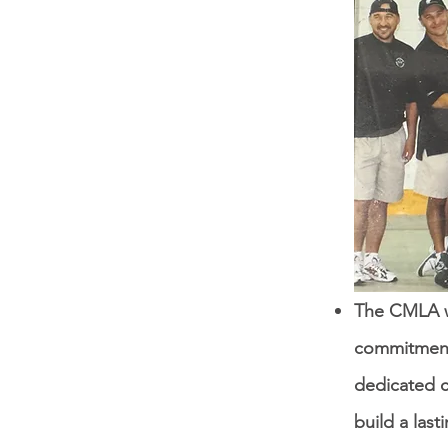
The CMLA wa
commitment
dedicated 
build a last