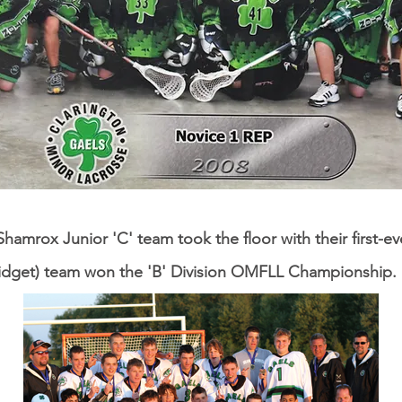
hamrox Junior 'C' team took the floor with their first-ev
idget) team won the 'B' Division OMFLL Championship.