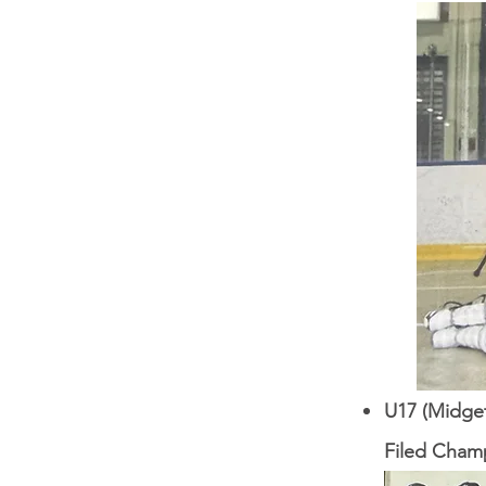
U17 (Midget
Filed Champ