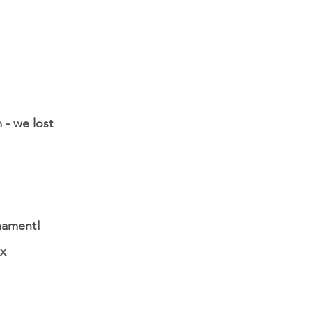
 - we lost
nament!
ox