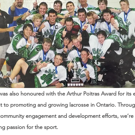
s also honoured with the Arthur Poitras Award for its 
 to promoting and growing lacrosse in Ontario. Throu
community engagement and development efforts, we’re 
ing passion for the sport.