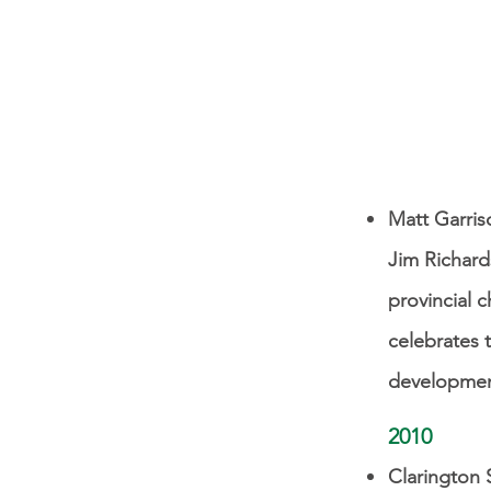
Matt Garris
Jim Richard
provincial 
celebrates t
development
2010
Clarington 