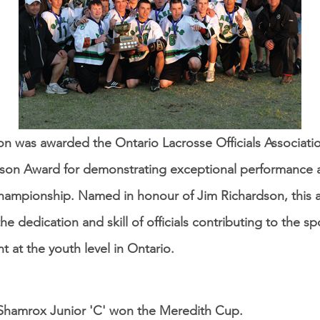
on was awarded the Ontario Lacrosse Officials Associat
son Award for demonstrating exceptional performance a
championship. Named in honour of Jim Richardson, this 
he dedication and skill of officials contributing to the sp
 at the youth level in Ontario​.
Shamrox Junior 'C' won the Meredith Cup.