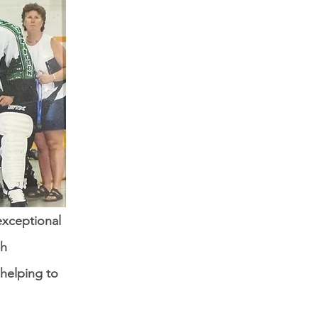
exceptional
gh
helping to