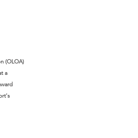
ion (OLOA)
t a
award
ort's