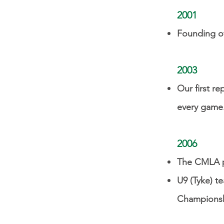
2001
Founding of
2003
Our first re
every game
2006
The CMLA pr
U9 (Tyke) t
Champions