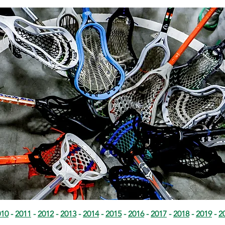
010
-
2011
-
2012
-
2013
-
2014
-
2015
-
2016
-
2017
-
2018
-
2019
-
2