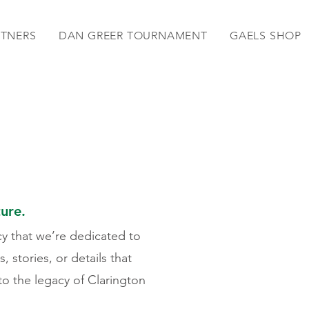
RTNERS
DAN GREER TOURNAMENT
GAELS SHOP
ture.
cy that we’re dedicated to
 stories, or details that
 to the legacy of Clarington