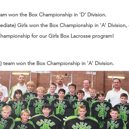
eam won the Box Championship in 'D' Division.
ediate) Girls won the Box Championship in 'A' Division, o
Championship for our Girls Box Lacrosse program!
) team won the Box Championship in 'A' Division.