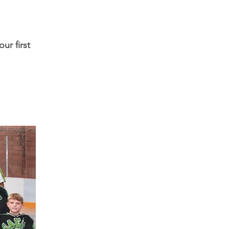
ur first