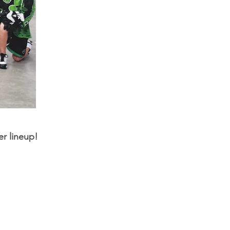
er lineup!