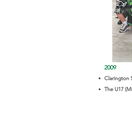
2009
Clarington S
The U17 (M