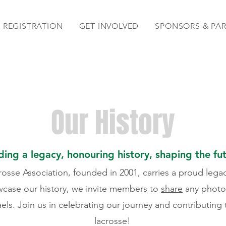
REGISTRATION
GET INVOLVED
SPONSORS & PA
Our History
ding a legacy, honouring history, shaping the fu
osse Association, founded in 2001, carries a proud lega
wcase our history, we invite members to
share
any photos,
aels. Join us in celebrating our journey and contributing
lacrosse!