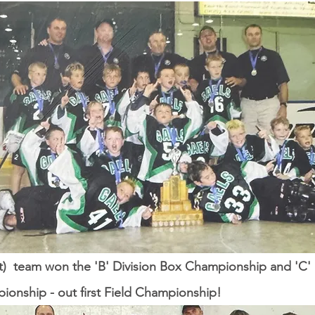
) team won the 'B' Division Box Championship and 'C' 
ionship - out first Field Championship!