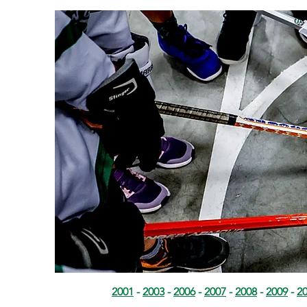
2001
-
2003
-
2006
-
2007
-
2008
-
2009
-
2