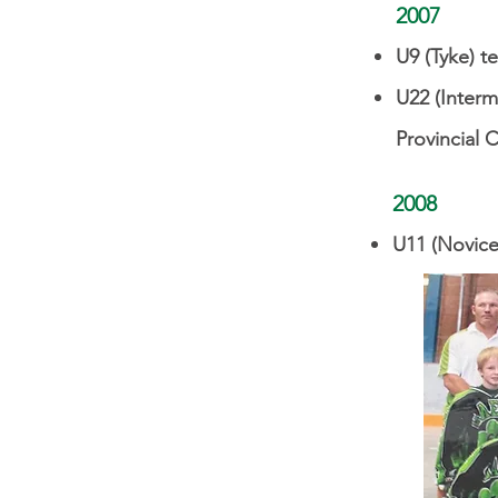
2007
U9 (Tyke) t
U22 (Interm
Provincial 
2008
U11 (Novice