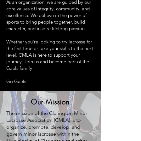
As an organization, we are guided by our
core values of integrity, community, and
excellence. We believe in the power of
sports to bring people together, build
character, and inspire lifelong passion.
Whether you’re looking to try lacrosse for
the first time or take your skills to the next
level, CMLA is here to support your
journey. Join us and become part of the
Gaels family!
Go Gaels!
Our Mission
The mission of the Clarington Minor
Lacrosse Association (CMLA) is to
organize, promote, develop, and
govern minor lacrosse within the
Municipality of Clarington and other