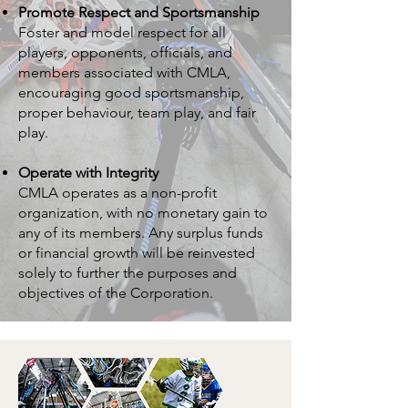
Promote Respect and Sportsmanship
Foster and model respect for all
players, opponents, officials, and
members associated with CMLA,
encouraging good sportsmanship,
proper behaviour, team play, and fair
play.
Operate with Integrity
CMLA operates as a non-profit
organization, with no monetary gain to
any of its members. Any surplus funds
or financial growth will be reinvested
solely to further the purposes and
objectives of the Corporation.