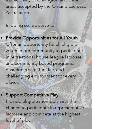
areas accepted by the Ontario Lacrosse
Association.
In doing so, we strive to:
Provide Opportunities for All Youth
Offer an opportunity for all eligible
youth in our community to participate
in recreational house league lacrosse
and community-based programs,
ensuring a safe, fun, fair, and
challenging environment for every
player.
Support Competitive Play
Provide eligible members with the
chance to participate in representative
lacrosse and compete at the highest
level of play.