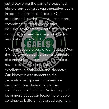
just discovering the game to seasoned
players competing at representative levels
in both box and field lacrosse. Our
experienced coaches and volunteers are
committed to creating a positive,
inclusive environment where every player
can grow, succeed, and enjoy Canada’s
national summer sport.
CMLA is deeply proud of our legacy. Over
the years, we’ve built a strong foundation
of community support, and our athletes
have consistently demonstrated
excellence in both sport and character.
Our history is a testament to the
dedication and passion of everyone
involved, from players to coaches,
volunteers, and families. We invite you to
learn more about our legacy
here
, as we
continue to build on this proud tradition.