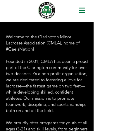
Welcome to the Clarington Minor
Lacrosse Association (CMLA), home of
#GaelsNation!
Founded in 2001, CMLA has been a proud
part of the Clarington community for over
two decades. As a non-profit organization,
we are dedicated to fostering a love for
lacrosse—the fastest game on two feet—
while developing skilled, confident
athletes. Our mission is to promote
teamwork, discipline, and sportsmanship,
both on and off the field.
We proudly offer programs for youth of all
ages (3-21) and skill levels, from beginners