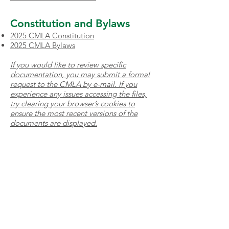
Constitution and Bylaws
2025 CMLA Constitution
2025 CMLA Bylaws
If you would like to review specific
documentation, you may submit a formal
request to the CMLA by
e-mail
. If you
experience any issues accessing the files,
try clearing your browser’s cookies to
ensure the most recent versions of the
documents are displayed.
Volunteers
All adult volunteers with the
Clarington Minor Lacrosse
Association are required to have a
valid Vulnerable Sector Check
issued within the past 12 months to
volunteer with our association. You
will be required to provide a copy to