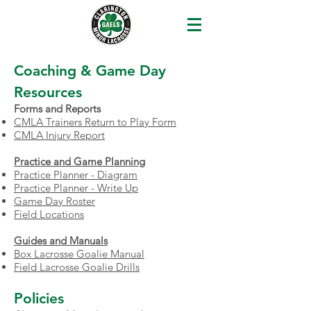
Coaching & Game Day
Resources
​Forms and Reports
CMLA Trainers Return to Play Form
CMLA Injury Report
Practice and Game Planning
Practice Planner - Diagram
Practice Planner - Write Up
Game Day Roster
Field Locations
Guides and Manuals
Box Lacrosse Goalie Manual
Field Lacrosse Goalie Drills
Policies