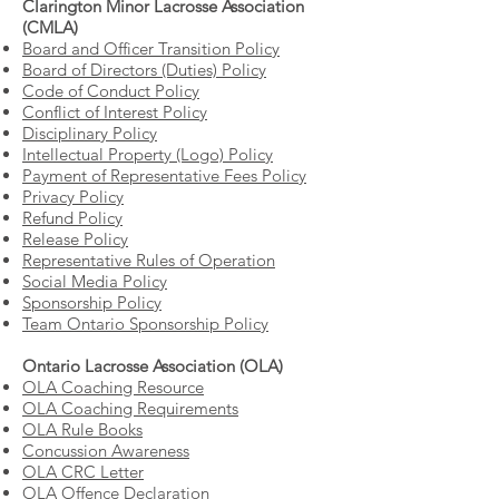
Clarington Minor Lacrosse Association
(CMLA)
Board and Officer Transition Policy
Board of Directors (Duties) Policy
Code of Conduct Policy
Conflict of Interest Policy
Disciplinary Policy
Intellectual Property (Logo) Policy
Payment of Representative Fees Policy
Privacy Policy
Refund Policy
Release Policy
Representative Rules of Operation
Social Media Policy
Sponsorship Policy
Team Ontario Sponsorship Policy
Ontario Lacrosse Association (OLA)
OLA Coaching Resource
OLA Coaching Requirements
OLA Rule Books
Concussion Awareness
OLA CRC Letter
OLA Offence Declaration