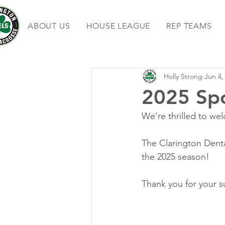
ABOUT US
HOUSE LEAGUE
REP TEAMS
Holly Strong
Jun 4,
2025 Sp
We’re thrilled to we
The Clarington Denta
the 2025 season!
Thank you for your s