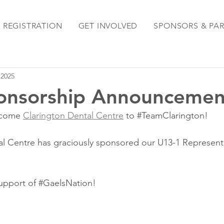
REGISTRATION
GET INVOLVED
SPONSORS & PA
 2025
onsorship Announcemen
lcome 
Clarington Dental Centre
 to 
#TeamClarington
!
l Centre has graciously sponsored our U13-1 Representa
upport of 
#GaelsNation
!