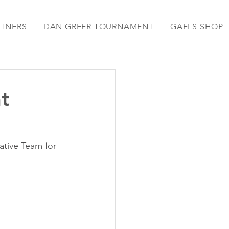
RTNERS
DAN GREER TOURNAMENT
GAELS SHOP
t
tive Team for 