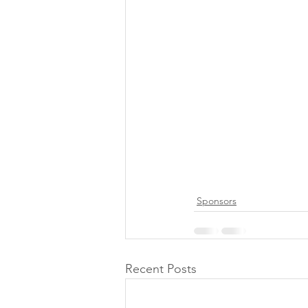
Sponsors
Recent Posts