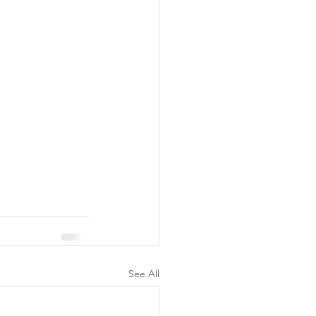
See All