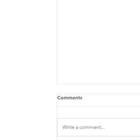
Comments
Write a comment...