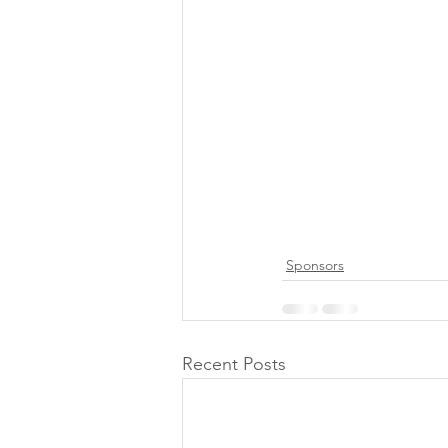
Sponsors
Recent Posts