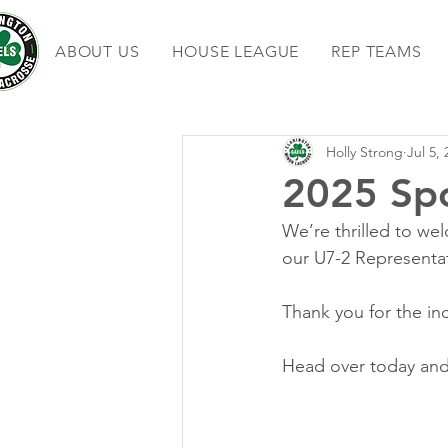
ABOUT US
HOUSE LEAGUE
REP TEAMS
Holly Strong
Jul 5,
2025 Sp
We’re thrilled to we
our U7-2 Representat
Thank you for the in
Head over today and