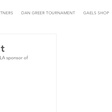
RTNERS
DAN GREER TOURNAMENT
GAELS SHOP
t
LA sponsor of 