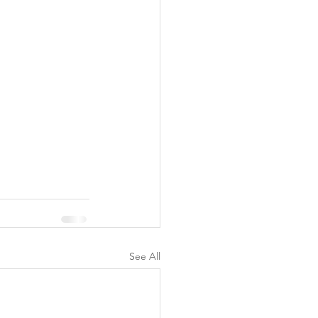
See All