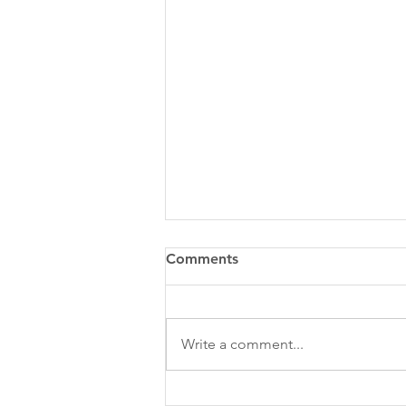
Comments
Write a comment...
2025 Sponsorship