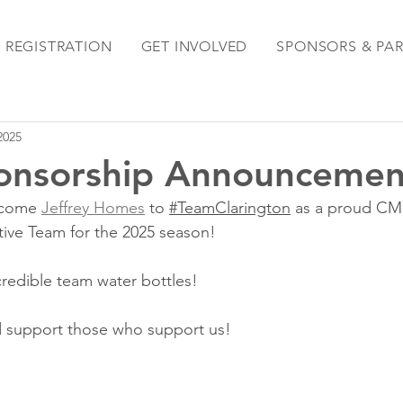
REGISTRATION
GET INVOLVED
SPONSORS & PA
 2025
onsorship Announcemen
lcome 
Jeffrey Homes
 to 
#TeamClarington
 as a proud CM
ive Team for the 2025 season!
credible team water bottles!
 support those who support us!