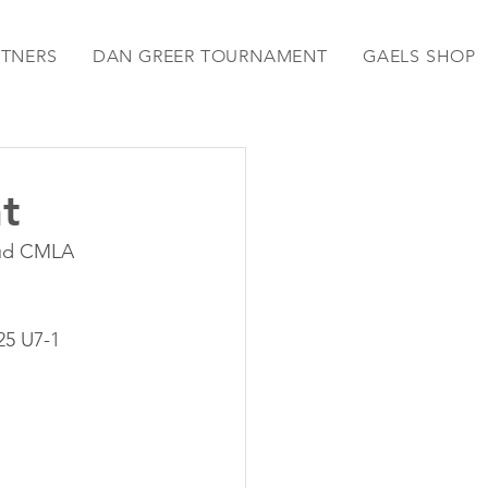
RTNERS
DAN GREER TOURNAMENT
GAELS SHOP
t
oud CMLA 
25 U7-1 