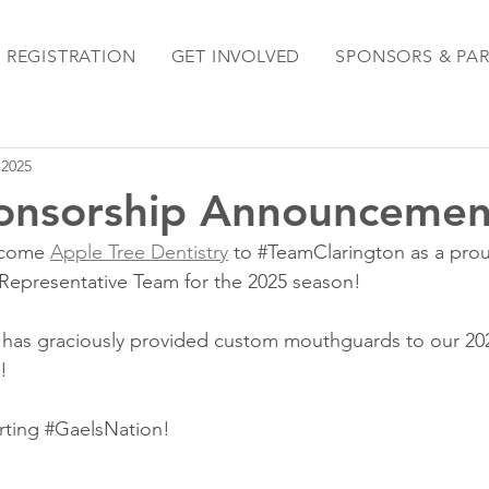
REGISTRATION
GET INVOLVED
SPONSORS & PA
 2025
onsorship Announcemen
lcome 
Apple Tree Dentistry
 to 
#TeamClarington
 as a pr
Representative Team for the 2025 season!
y has graciously provided custom mouthguards to our 20
!
ting 
#GaelsNation
!