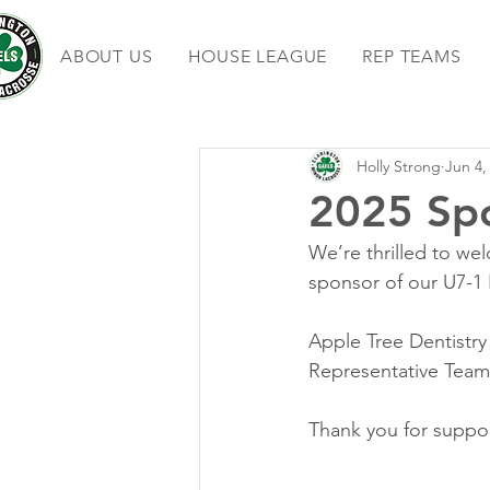
ABOUT US
HOUSE LEAGUE
REP TEAMS
Holly Strong
Jun 4,
2025 Sp
We’re thrilled to we
sponsor of our U7-1 
Apple Tree Dentistr
Representative Team
Thank you for suppor