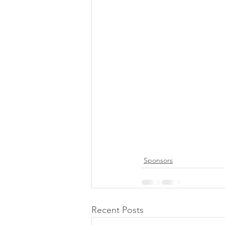
Sponsors
Recent Posts