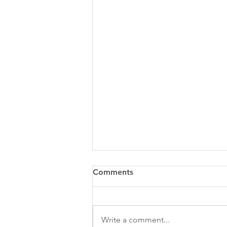
Comments
Write a comment...