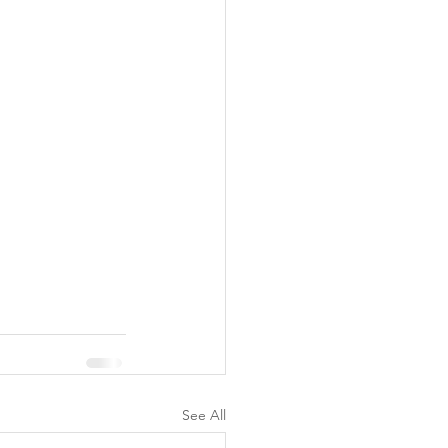
See All