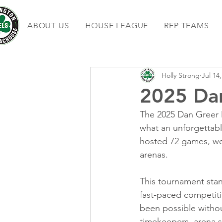
ABOUT US
HOUSE LEAGUE
REP TEAMS
Holly Strong
Jul 14
2025 Da
The 2025 Dan Greer 
what an unforgettabl
hosted 72 games, wel
arenas.
This tournament stan
fast-paced competiti
been possible without
timekeepers, arena st