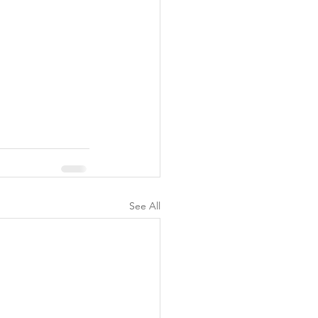
See All