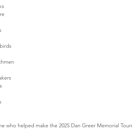
ks
re
s
birds
rthmen
akers
s
s
one who helped make the 2025 Dan Greer Memorial Tour