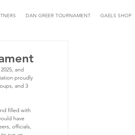
RTNERS
DAN GREER TOURNAMENT
GAELS SHOP
nament
 2025, and 
ation proudly 
oups, and 3 
d filled with 
would have 
s, officials, 
 to run an 