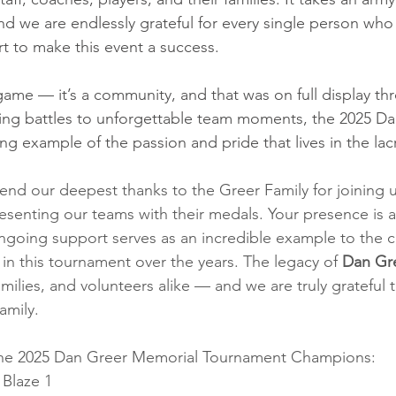
and we are endlessly grateful for every single person who
rt to make this event a success.
 game — it’s a community, and that was on full display t
ing battles to unforgettable team moments, the 2025 Da
ng example of the passion and pride that lives in the lac
end our deepest thanks to the Greer Family for joining 
resenting our teams with their medals. Your presence is 
ongoing support serves as an incredible example to the c
n this tournament over the years. The legacy of
 Dan Gr
families, and volunteers alike — and we are truly grateful 
amily.
the 2025 Dan Greer Memorial Tournament Champions:
 Blaze 1