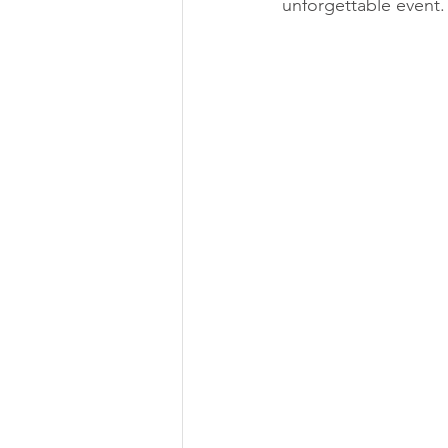
unforgettable event.