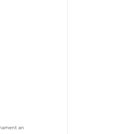
nament an 