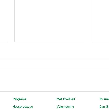
U13 Tournament Champions
U15 
Programs
Get Involved
Tourn
House League
Volunteering
Dan Gr