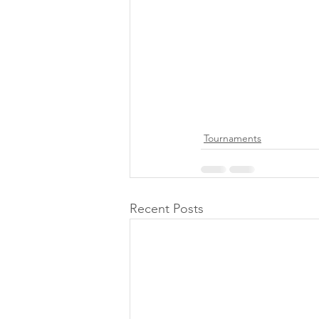
Tournaments
Recent Posts