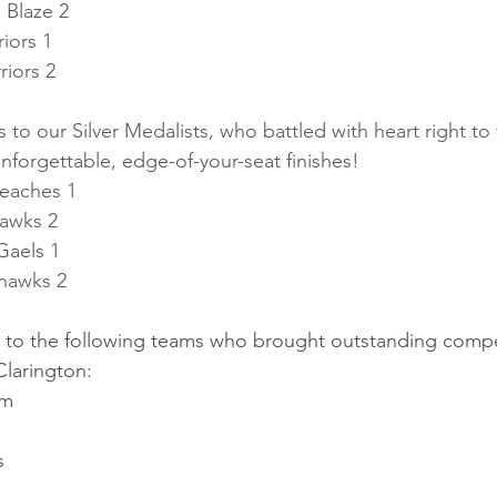
 Blaze 2
iors 1
riors 2
 to our Silver Medalists, who battled with heart right to
nforgettable, edge-of-your-seat finishes!
Beaches 1
Hawks 2
Gaels 1
hawks 2
u to the following teams who brought outstanding competi
larington:
rm
s