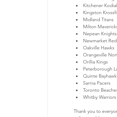
Kitchener Kodia
Kingston Krossfi
Midland Titans
Milton Maverick
Nepean Knights
Newmarket Red
Oakville Hawks
Orangeville No
Orillia Kings
Peterborough L
Quinte Bayhawk
Sarnia Pacers
Toronto Beache
Whitby Warriors
Thank you to every