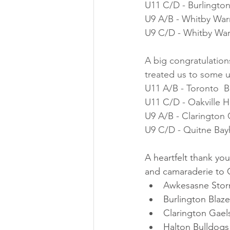
U11 C/D - Burlington
U9 A/B - Whitby Warr
U9 C/D - Whitby War
A big congratulations
treated us to some u
U11 A/B - Toronto  
U11 C/D - Oakville 
U9 A/B - Clarington 
U9 C/D - Quitne Bay
A heartfelt thank yo
and camaraderie to C
Awkesasne Sto
Burlington Blaze
Clarington Gael
Halton Bulldogs