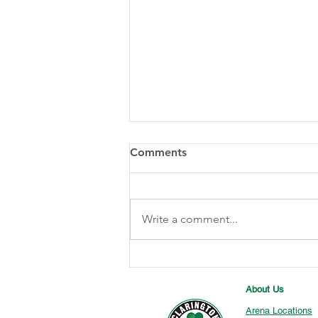
Comments
Write a comment...
2025 Dan Greer Memorial
Silver Medalists
About Us
Arena Locations