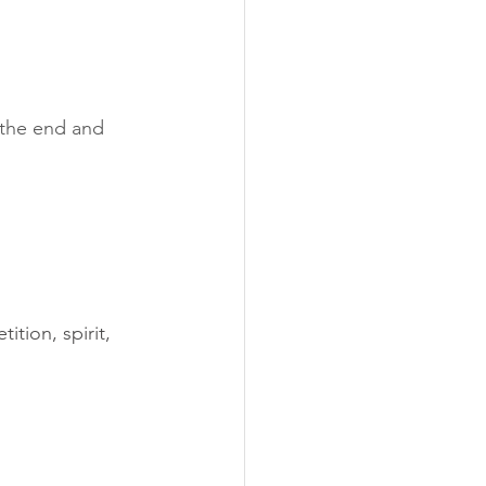
 the end and 
tion, spirit, 