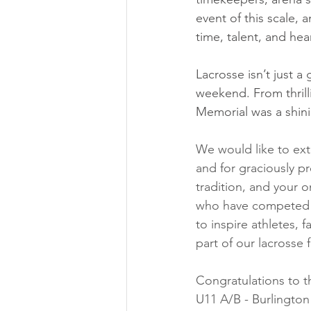
event of this scale, 
time, talent, and hea
Lacrosse isn’t just a
weekend. From thrill
Memorial was a shini
We would like to ext
and for graciously p
tradition, and your 
who have competed i
to inspire athletes, 
part of our lacrosse f
Congratulations to 
U11 A/B - Burlington