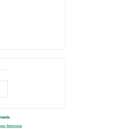
Tournament Champions
aments
eer Memorial