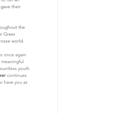
 gave their 
hroughout the 
n Greer 
rosse world. 
us once again 
a meaningful 
ountless youth 
eer
 continues 
to have you as 