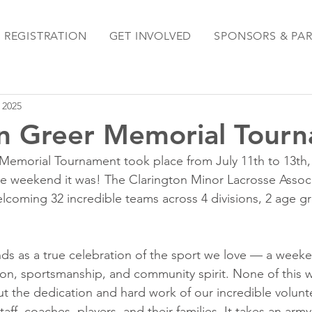
REGISTRATION
GET INVOLVED
SPONSORS & PA
, 2025
n Greer Memorial Tour
Memorial Tournament took place from July 11th to 13th,
e weekend it was! The Clarington Minor Lacrosse Associ
coming 32 incredible teams across 4 divisions, 2 age gr
ds as a true celebration of the sport we love — a weeken
on, sportsmanship, and community spirit. None of this 
 the dedication and hard work of our incredible volunteer
aff, coaches, players, and their families. It takes an army