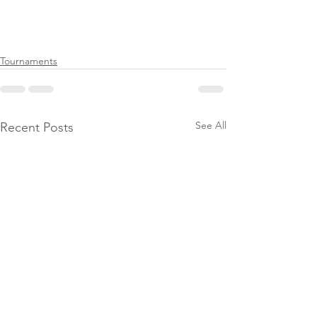
Tournaments
See All
Recent Posts