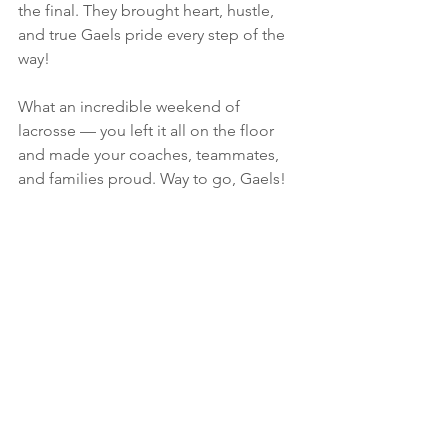
the final. They brought heart, hustle, 
and true Gaels pride every step of the 
way!
What an incredible weekend of 
lacrosse — you left it all on the floor 
and made your coaches, teammates, 
and families proud. Way to go, Gaels!