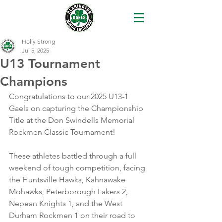
Holly Strong
Jul 5, 2025
U13 Tournament
Champions
Congratulations to our 2025 U13-1 
Gaels on capturing the Championship 
Title at the Don Swindells Memorial 
Rockmen Classic Tournament!
These athletes battled through a full 
weekend of tough competition, facing 
the Huntsville Hawks, Kahnawake 
Mohawks, Peterborough Lakers 2, 
Nepean Knights 1, and the West 
Durham Rockmen 1 on their road to 