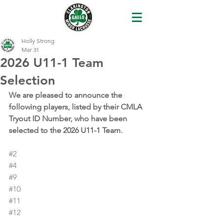
Holly Strong
Mar 31
2026 U11-1 Team
Selection
We are pleased to announce the 
following players, listed by their CMLA 
Tryout ID Number, who have been 
selected to the 2026 U11-1 Team.
#2
#4
#9
#10
#11
#12