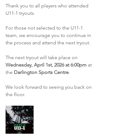
Thank you to all players who attended 
U11-1 tryouts.
For those not selected to the U11-1 
team, we encourage you to continue in 
the process and attend the next tryout.
The next tryout will take place on 
Wednesday, April 1st, 2026 at 6:00pm
 at 
the 
Darlington Sports Centre
.
We look forward to seeing you back on 
the floor.