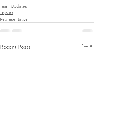
Team Updates
Tryouts
Representative
See All
Recent Posts