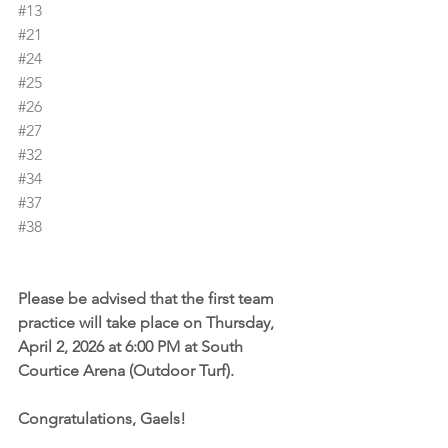
#13
#21
#24
#25
#26
#27
#32
#34
#37
#38
Please be advised that the first team 
practice will take place on Thursday, 
April 2, 2026 at 6:00 PM at South 
Courtice Arena (Outdoor Turf).
Congratulations, Gaels!