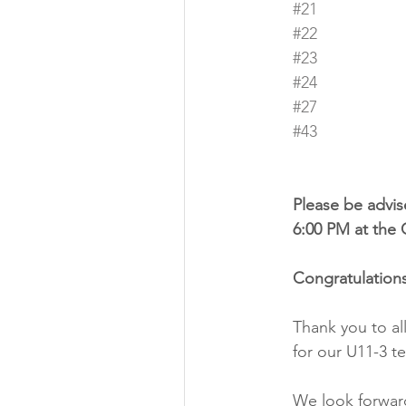
#21
#22
#23
#24
#27
#43
Please be advise
6:00 PM at the 
Congratulations
Thank you to al
for our U11-3 t
We look forward