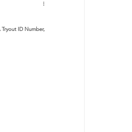
A Tryout ID Number, 