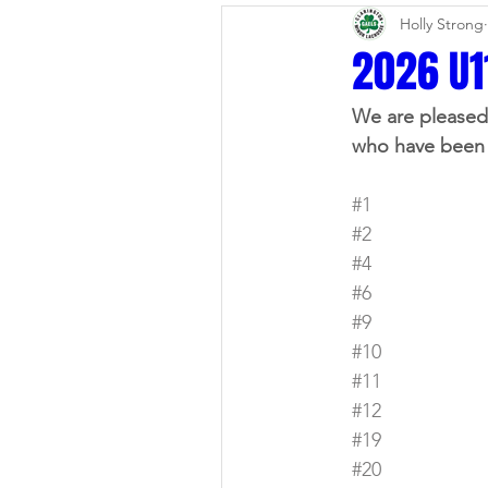
Holly Strong
Alumni Spotlight
News Up
2026 U1
We are pleased 
In The Community
House 
who have been 
#1
Fall Lacrosse
Surveys
#2
#4
#6
#9
#10
#11
#12
#19
#20