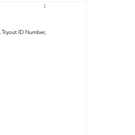
 Highlights
A Tryout ID Number, 
Girls Lacrosse