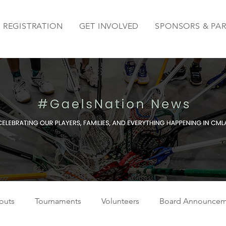
REGISTRATION
GET INVOLVED
SPONSORS & PA
outs
Tournaments
Volunteers
Board Announcem