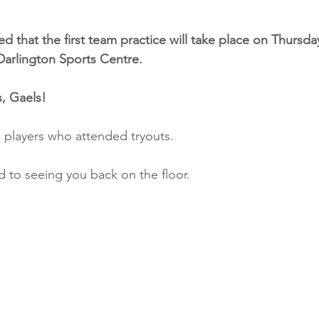
d that the first team practice will take place on Thursday
Darlington Sports Centre.
, Gaels!
l players who attended tryouts.
 to seeing you back on the floor.