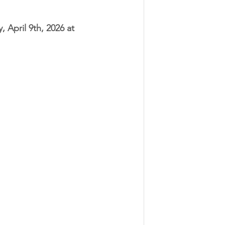
, April 9th, 2026 at 