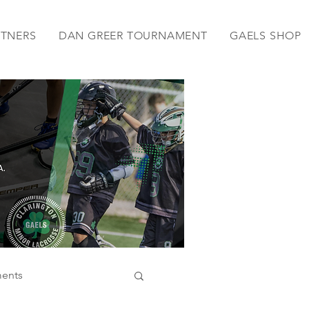
RTNERS
DAN GREER TOURNAMENT
GAELS SHOP
ents