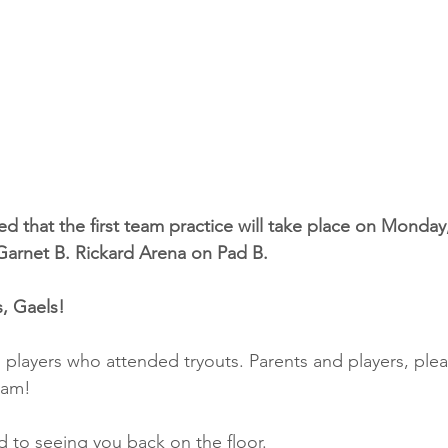
d that the first team practice will take place on Monday, 
Garnet B. Rickard Arena on Pad B.
, Gaels!
l players who attended tryouts. Parents and players, ple
eam!
 to seeing you back on the floor.