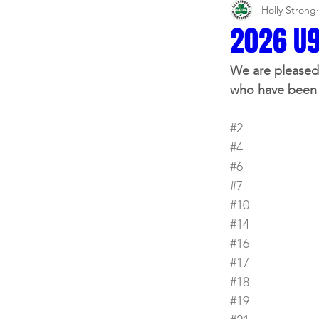
Holly Strong
2026 U9
We are pleased 
who have been 
#2
#4
#6
#7
#10
#14
#16
#17
#18
#19