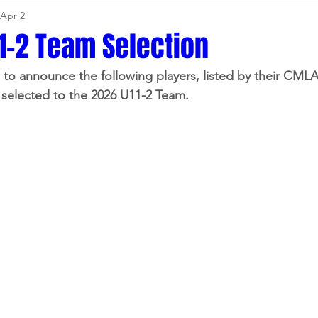
Apr 2
dates
Sponsors
Swag & Gear
Events
Media
1-2 Team Selection
to announce the following players, listed by their CML
League
Representative
TryLax
Registration
selected to the 2026 U11-2 Team.