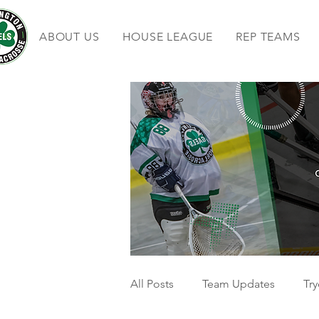
ABOUT US
HOUSE LEAGUE
REP TEAMS
All Posts
Team Updates
Try