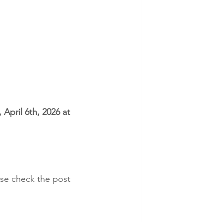
April 6th, 2026 at 
ase check the post 