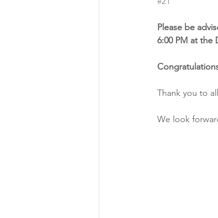
#21
Please be advise
6:00 PM at the 
Congratulations
Thank you to al
We look forward