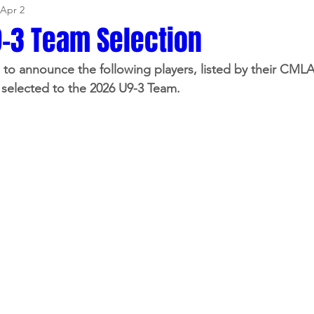
Apr 2
-3 Team Selection
to announce the following players, listed by their CML
selected to the 2026 U9-3 Team.