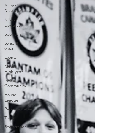
Alumni
Spotlight
News
Updates
Sponsors
Swag &
Gear
Events
Media
Highlights
In The
Community
House
League
Representative
TryLax
Registration