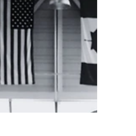
look forward to seeing you back on the
floor.