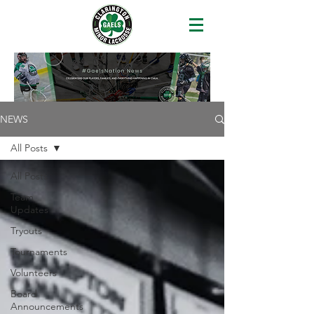
NEWS
All Posts
All Posts
Team
Updates
Tryouts
Tournaments
Volunteers
Board
Announcements