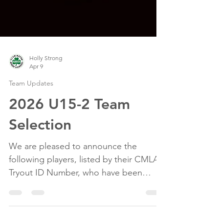
Holly Strong
Apr 9
Team Updates
2026 U15-2 Team
Selection
We are pleased to announce the
following players, listed by their CMLA
Tryout ID Number, who have been
selected to the 2026 U15-2 Team. #1 #2