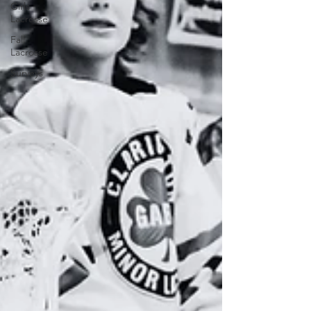
Girls
Lacrosse
Fall
Lacrosse
Surveys