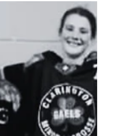
#3 #4 #5 #6 #7 #8 #9 #10 Please be
advised that the first team practice will
take place on Monday, April 13th, 2026
at 6:00 PM at the Darlington Sports
Centre. Congratulations, Gaels! Thank
you to all players who attended tryouts.
We look forward to seeing you back on
the floor.