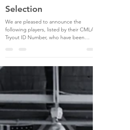
Tryouts
2026 U15 Girls Team
Selection
We are pleased to announce the
following players, listed by their CMLA
Tryout ID Number, who have been
selected to the 2026 U15 Girls Team. #1
#2 #3 #4 #5 #6 #7 #8 #9 #10 #11 #12 #13
Please be advised that the first team
practice will take place on Monday,
April 13th, 2026 at 7:00 PM at the
Darlington Sports Centre.
Congratulations, Gaels! Thank you to
all players who attended tryouts. We