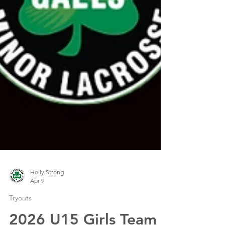
Holly Strong
Apr 9