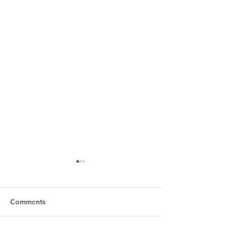
Comments