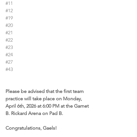
#11
#12
#19
#20
#21
#22
#23
#24
#27
#43
Please be advised that the first team 
practice will take place on Monday, 
April 6th, 2026 at 6:00 PM at the Garnet 
B. Rickard Arena on Pad B.
Congratulations, Gaels!