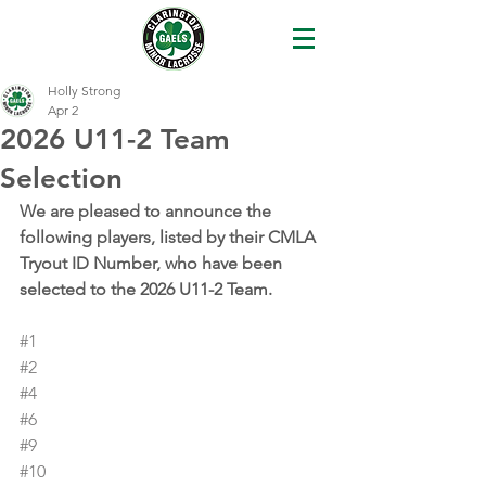
Holly Strong
Apr 2
2026 U11-2 Team
Selection
We are pleased to announce the 
following players, listed by their CMLA 
Tryout ID Number, who have been 
selected to the 2026 U11-2 Team.
#1
#2
#4
#6
#9
#10