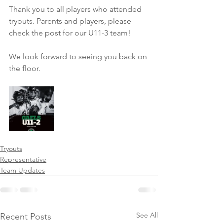
Thank you to all players who attended 
tryouts. Parents and players, please 
check the post for our U11-3 team!
We look forward to seeing you back on 
the floor.
Tryouts
Representative
Team Updates
See All
Recent Posts