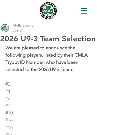
Holly Strong
Apr 2
2026 U9-3 Team Selection
We are pleased to announce the 
following players, listed by their CMLA 
Tryout ID Number, who have been 
selected to the 2026 U9-3 Team.
#2
#4
#6
#7
#10
#14
#16
#17