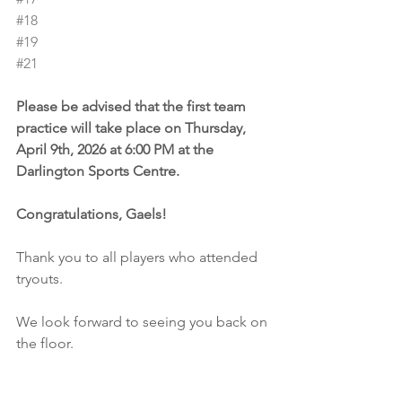
#18
#19
#21
Please be advised that the first team 
practice will take place on Thursday, 
April 9th, 2026 at 6:00 PM at the 
Darlington Sports Centre.
Congratulations, Gaels!
Thank you to all players who attended 
tryouts.
We look forward to seeing you back on 
the floor.