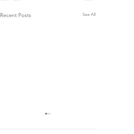
See All
Recent Posts