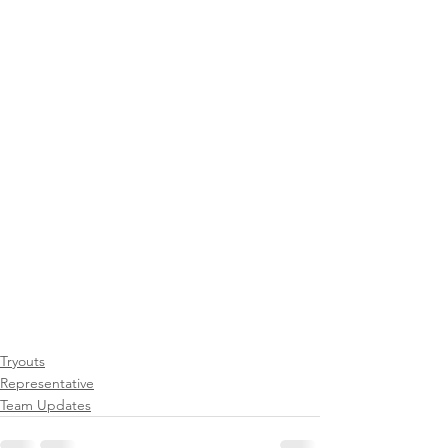
Tryouts
Representative
Team Updates