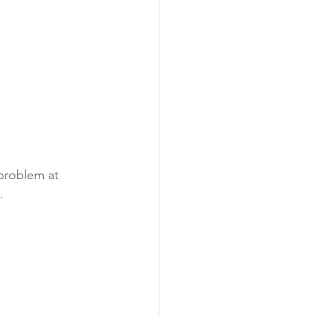
 problem at 
.