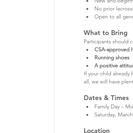
New and beginn
No prior lacros
Open to all gen
What to Bring
Participants should 
CSA-approved he
Running shoes
A positive attit
If your child already 
all, we will have plen
Dates & Times
Family Day – Mo
Saturday, March
Location