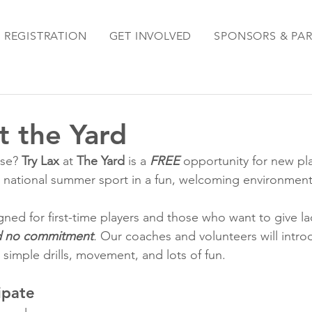
REGISTRATION
GET INVOLVED
SPONSORS & PA
t the Yard
se? 
Try Lax 
at
 The Yard
 is a 
FREE
 opportunity for new pla
 national summer sport in a fun, welcoming environment
ned for first-time players and those who want to give lac
d no commitment
.
 Our coaches and volunteers will intro
simple drills, movement, and lots of fun.
ipate