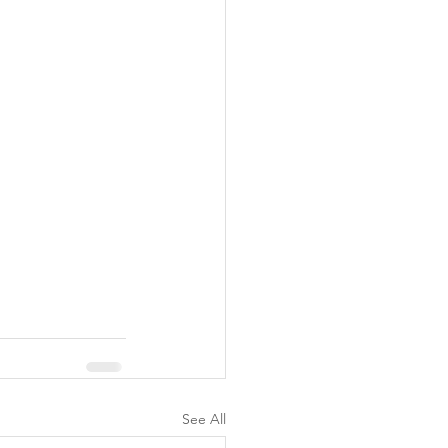
See All