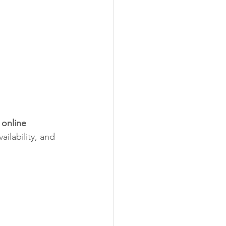
 online 
ilability, and 