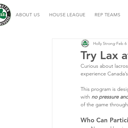
ABOUT US
HOUSE LEAGUE
REP TEAMS
Holly Strong
Feb 6
Try Lax a
Curious about lacros
experience Canada’s
This program is desig
with 
no pressure an
of the game through 
Who Can Partic