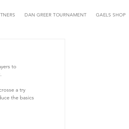
RTNERS
DAN GREER TOURNAMENT
GAELS SHOP
yers to 
.
rosse a try 
duce the basics 