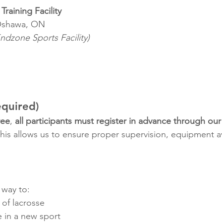
Training Facility
Oshawa, ON
ndzone Sports Facility)
equired)
ree
, 
all participants must register in advance through our
This allows us to ensure proper supervision, equipment ava
 way to:
 of lacrosse
e in a new sport