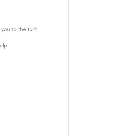
you to the turf!
elp 