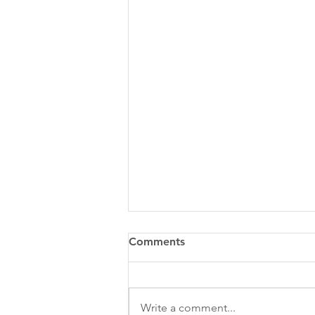
Comments
Write a comment...