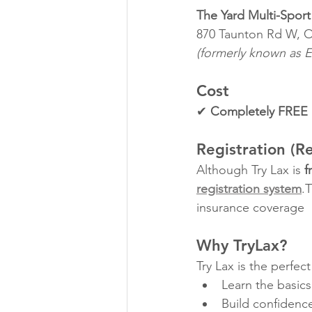
The Yard Multi-Sport 
870 Taunton Rd W, 
(formerly known as E
Cost
✔ 
Completely FREE
Registration (R
Although Try Lax is 
f
registration system
.
insurance coverage
Why TryLax?
Try Lax is the perfect
Learn the basics
Build confidenc