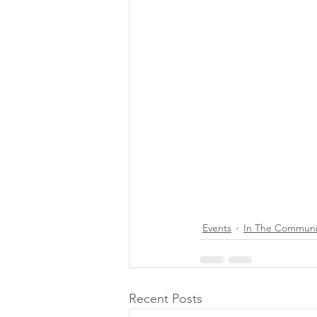
Events
In The Communi
Recent Posts