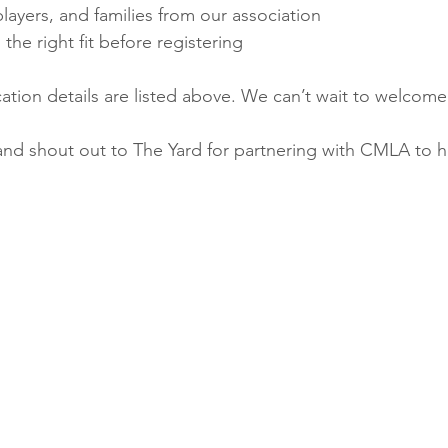
ayers, and families from our association
s the right fit before registering
ation details are listed above. We can’t wait to welcome 
and shout out to The Yard for partnering with CMLA to h