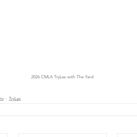
2026 CMLA TryLax with The Yard
ty
TryLax