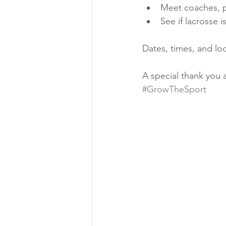
Meet coaches, pl
See if lacrosse i
Dates, times, and loc
A special thank you 
#GrowTheSport