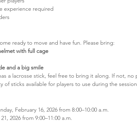
er players
se experience required
ders
come ready to move and have fun. Please bring:
lmet with full cage
ude and a big smile
has a lacrosse stick, feel free to bring it along. If not, no
ty of sticks available for players to use during the session
nday, February 16, 2026 from 8:00–10:00 a.m.
 21, 2026 from 9:00–11:00 a.m.